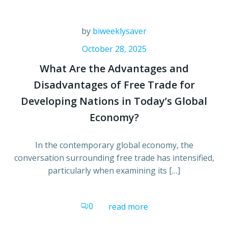
by
biweeklysaver
October 28, 2025
What Are the Advantages and
Disadvantages of Free Trade for
Developing Nations in Today’s Global
Economy?
In the contemporary global economy, the
conversation surrounding free trade has intensified,
particularly when examining its […]
0
read more