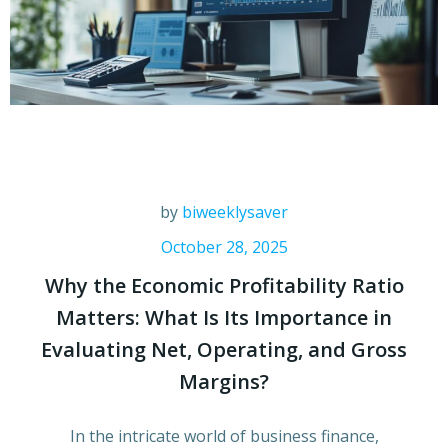
by
biweeklysaver
October 28, 2025
Why the Economic Profitability Ratio
Matters: What Is Its Importance in
Evaluating Net, Operating, and Gross
Margins?
In the intricate world of business finance,