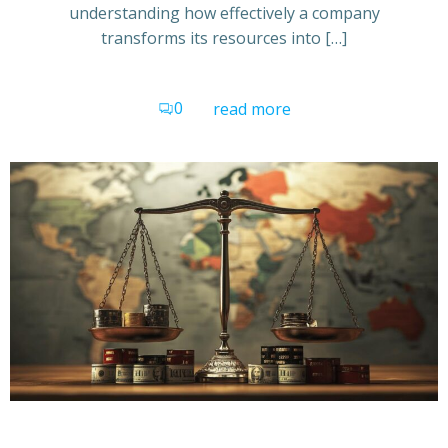
understanding how effectively a company
transforms its resources into […]
0
read more