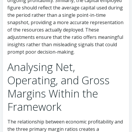
ongoing profitability. Similarly, the capital employed
figure should reflect the average capital used during
the period rather than a single point-in-time
snapshot, providing a more accurate representation
of the resources actually deployed. These
adjustments ensure that the ratio offers meaningful
insights rather than misleading signals that could
prompt poor decision-making.
Analysing Net,
Operating, and Gross
Margins Within the
Framework
The relationship between economic profitability and
the three primary margin ratios creates a