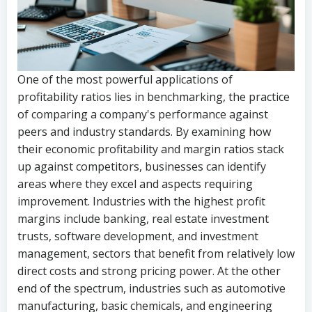
One of the most powerful applications of
profitability ratios lies in benchmarking, the practice
of comparing a company's performance against
peers and industry standards. By examining how
their economic profitability and margin ratios stack
up against competitors, businesses can identify
areas where they excel and aspects requiring
improvement. Industries with the highest profit
margins include banking, real estate investment
trusts, software development, and investment
management, sectors that benefit from relatively low
direct costs and strong pricing power. At the other
end of the spectrum, industries such as automotive
manufacturing, basic chemicals, and engineering