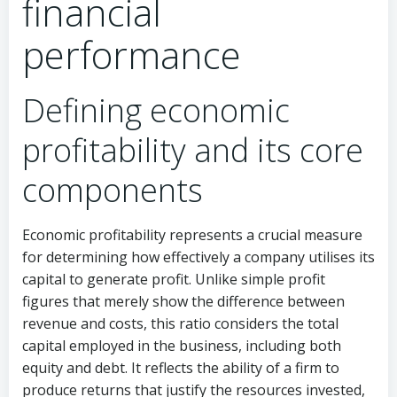
financial
performance
Defining economic
profitability and its core
components
Economic profitability represents a crucial measure
for determining how effectively a company utilises its
capital to generate profit. Unlike simple profit
figures that merely show the difference between
revenue and costs, this ratio considers the total
capital employed in the business, including both
equity and debt. It reflects the ability of a firm to
produce returns that justify the resources invested,