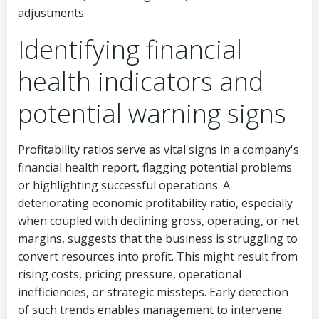
adjustments.
Identifying financial
health indicators and
potential warning signs
Profitability ratios serve as vital signs in a company's
financial health report, flagging potential problems
or highlighting successful operations. A
deteriorating economic profitability ratio, especially
when coupled with declining gross, operating, or net
margins, suggests that the business is struggling to
convert resources into profit. This might result from
rising costs, pricing pressure, operational
inefficiencies, or strategic missteps. Early detection
of such trends enables management to intervene