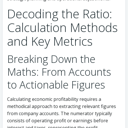
Decoding the Ratio:
Calculation Methods
and Key Metrics
Breaking Down the
Maths: From Accounts
to Actionable Figures
Calculating economic profitability requires a
methodical approach to extracting relevant figures
from company accounts. The numerator typically
consists of operating profit or earnings before
interest and taxes, representing the profit