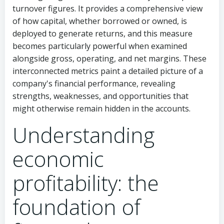
turnover figures. It provides a comprehensive view
of how capital, whether borrowed or owned, is
deployed to generate returns, and this measure
becomes particularly powerful when examined
alongside gross, operating, and net margins. These
interconnected metrics paint a detailed picture of a
company's financial performance, revealing
strengths, weaknesses, and opportunities that
might otherwise remain hidden in the accounts.
Understanding
economic
profitability: the
foundation of