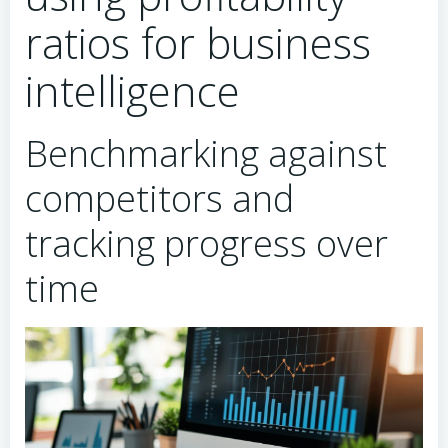
ratios for business
intelligence
Benchmarking against
competitors and
tracking progress over
time