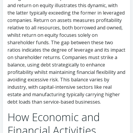
and return on equity illustrates this dynamic, with
the latter typically exceeding the former in leveraged
companies. Return on assets measures profitability
relative to all resources, both borrowed and owned,
whilst return on equity focuses solely on
shareholder funds. The gap between these two
ratios indicates the degree of leverage and its impact
on shareholder returns. Companies must strike a
balance, using debt strategically to enhance
profitability whilst maintaining financial flexibility and
avoiding excessive risk. This balance varies by
industry, with capital-intensive sectors like real
estate and manufacturing typically carrying higher
debt loads than service-based businesses.
How Economic and
Financial Activities