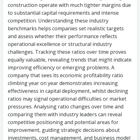
construction operate with much tighter margins due
to substantial capital requirements and intense
competition. Understanding these industry
benchmarks helps companies set realistic targets
and assess whether their performance reflects
operational excellence or structural industry
challenges. Tracking these ratios over time proves
equally valuable, revealing trends that might indicate
improving efficiency or emerging problems. A
company that sees its economic profitability ratio
climbing year on year demonstrates increasing
effectiveness in capital deployment, whilst declining
ratios may signal operational difficulties or market
pressures. Analysing ratio changes over time and
comparing them with industry leaders can reveal
competitive positioning and potential areas for
improvement, guiding strategic decisions about
investments, cost management, and business model