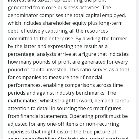
generated from core business activities. The
denominator comprises the total capital employed,
which includes shareholder equity plus long-term
debt, effectively capturing all the resources
committed to the enterprise. By dividing the former
by the latter and expressing the result as a
percentage, analysts arrive at a figure that indicates
how many pounds of profit are generated for every
pound of capital invested. This ratio serves as a tool
for companies to measure their financial
performances, enabling comparisons across time
periods and against industry benchmarks. The
mathematics, whilst straightforward, demand careful
attention to detail in sourcing the correct figures
from financial statements. Operating profit must be
adjusted for any one-off items or non-recurring
expenses that might distort the true picture of