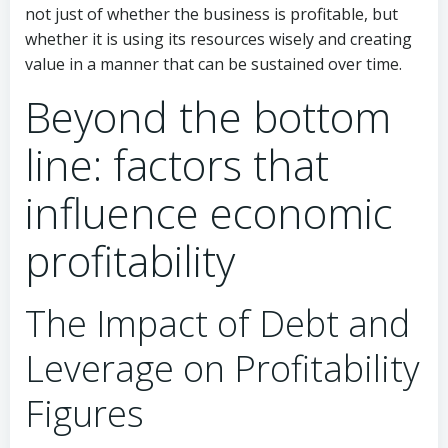
not just of whether the business is profitable, but
whether it is using its resources wisely and creating
value in a manner that can be sustained over time.
Beyond the bottom
line: factors that
influence economic
profitability
The Impact of Debt and
Leverage on Profitability
Figures