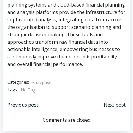
planning systems and cloud-based financial planning
and analysis platforms provide the infrastructure for
sophisticated analysis, integrating data from across
the organisation to support scenario planning and
strategic decision-making. These tools and
approaches transform raw financial data into
actionable intelligence, empowering businesses to
continuously improve their economic profitability
and overall financial performance.
Categories:
Entreprise
Tags:
No Tag
Post
Post
Previous post
Next post
navigation
navigation
Comments are closed