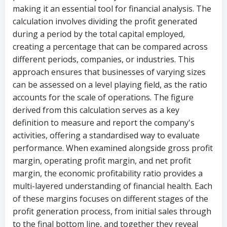
making it an essential tool for financial analysis. The
calculation involves dividing the profit generated
during a period by the total capital employed,
creating a percentage that can be compared across
different periods, companies, or industries. This
approach ensures that businesses of varying sizes
can be assessed on a level playing field, as the ratio
accounts for the scale of operations. The figure
derived from this calculation serves as a key
definition to measure and report the company's
activities, offering a standardised way to evaluate
performance. When examined alongside gross profit
margin, operating profit margin, and net profit
margin, the economic profitability ratio provides a
multi-layered understanding of financial health. Each
of these margins focuses on different stages of the
profit generation process, from initial sales through
to the final bottom line, and together they reveal