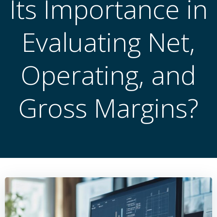
Its Importance in
Evaluating Net,
Operating, and
Gross Margins?