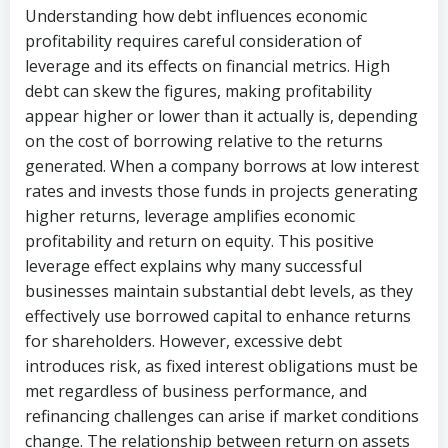
Understanding how debt influences economic
profitability requires careful consideration of
leverage and its effects on financial metrics. High
debt can skew the figures, making profitability
appear higher or lower than it actually is, depending
on the cost of borrowing relative to the returns
generated. When a company borrows at low interest
rates and invests those funds in projects generating
higher returns, leverage amplifies economic
profitability and return on equity. This positive
leverage effect explains why many successful
businesses maintain substantial debt levels, as they
effectively use borrowed capital to enhance returns
for shareholders. However, excessive debt
introduces risk, as fixed interest obligations must be
met regardless of business performance, and
refinancing challenges can arise if market conditions
change. The relationship between return on assets