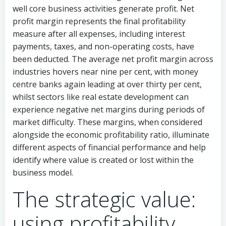
well core business activities generate profit. Net
profit margin represents the final profitability
measure after all expenses, including interest
payments, taxes, and non-operating costs, have
been deducted. The average net profit margin across
industries hovers near nine per cent, with money
centre banks again leading at over thirty per cent,
whilst sectors like real estate development can
experience negative net margins during periods of
market difficulty. These margins, when considered
alongside the economic profitability ratio, illuminate
different aspects of financial performance and help
identify where value is created or lost within the
business model.
The strategic value:
using profitability