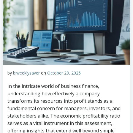
by
biweeklysaver
on
October 28, 2025
In the intricate world of business finance,
understanding how effectively a company
transforms its resources into profit stands as a
fundamental concern for managers, investors, and
stakeholders alike. The economic profitability ratio
serves as a vital instrument in this assessment,
offering insights that extend well beyond simple