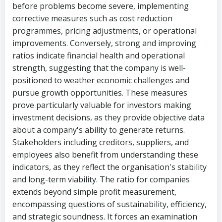
before problems become severe, implementing
corrective measures such as cost reduction
programmes, pricing adjustments, or operational
improvements. Conversely, strong and improving
ratios indicate financial health and operational
strength, suggesting that the company is well-
positioned to weather economic challenges and
pursue growth opportunities. These measures
prove particularly valuable for investors making
investment decisions, as they provide objective data
about a company's ability to generate returns.
Stakeholders including creditors, suppliers, and
employees also benefit from understanding these
indicators, as they reflect the organisation's stability
and long-term viability. The ratio for companies
extends beyond simple profit measurement,
encompassing questions of sustainability, efficiency,
and strategic soundness. It forces an examination