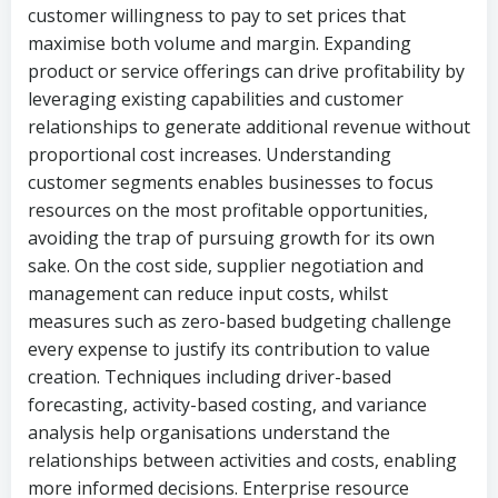
customer willingness to pay to set prices that
maximise both volume and margin. Expanding
product or service offerings can drive profitability by
leveraging existing capabilities and customer
relationships to generate additional revenue without
proportional cost increases. Understanding
customer segments enables businesses to focus
resources on the most profitable opportunities,
avoiding the trap of pursuing growth for its own
sake. On the cost side, supplier negotiation and
management can reduce input costs, whilst
measures such as zero-based budgeting challenge
every expense to justify its contribution to value
creation. Techniques including driver-based
forecasting, activity-based costing, and variance
analysis help organisations understand the
relationships between activities and costs, enabling
more informed decisions. Enterprise resource