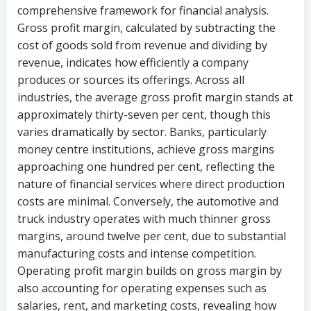
comprehensive framework for financial analysis.
Gross profit margin, calculated by subtracting the
cost of goods sold from revenue and dividing by
revenue, indicates how efficiently a company
produces or sources its offerings. Across all
industries, the average gross profit margin stands at
approximately thirty-seven per cent, though this
varies dramatically by sector. Banks, particularly
money centre institutions, achieve gross margins
approaching one hundred per cent, reflecting the
nature of financial services where direct production
costs are minimal. Conversely, the automotive and
truck industry operates with much thinner gross
margins, around twelve per cent, due to substantial
manufacturing costs and intense competition.
Operating profit margin builds on gross margin by
also accounting for operating expenses such as
salaries, rent, and marketing costs, revealing how