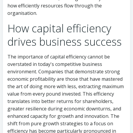
how efficiently resources flow through the
organisation.
How capital efficiency
drives business success
The importance of capital efficiency cannot be
overstated in today's competitive business
environment. Companies that demonstrate strong
economic profitability are those that have mastered
the art of doing more with less, extracting maximum
value from every pound invested. This efficiency
translates into better returns for shareholders,
greater resilience during economic downturns, and
enhanced capacity for growth and innovation. The
shift from pure growth strategies to a focus on
efficiency has become particularly pronounced in