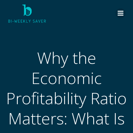
Skip
to
content
Why the
Economic
Profitability Ratio
Matters: What Is