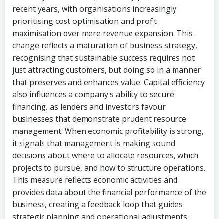
recent years, with organisations increasingly
prioritising cost optimisation and profit
maximisation over mere revenue expansion. This
change reflects a maturation of business strategy,
recognising that sustainable success requires not
just attracting customers, but doing so in a manner
that preserves and enhances value. Capital efficiency
also influences a company's ability to secure
financing, as lenders and investors favour
businesses that demonstrate prudent resource
management. When economic profitability is strong,
it signals that management is making sound
decisions about where to allocate resources, which
projects to pursue, and how to structure operations.
This measure reflects economic activities and
provides data about the financial performance of the
business, creating a feedback loop that guides
strategic planning and operational adjustments.