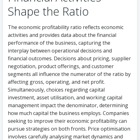
Shape the Ratio
The economic profitability ratio reflects economic
activities and provides data about the financial
performance of the business, capturing the
interplay between operational decisions and
financial outcomes. Decisions about pricing, supplier
negotiation, product offerings, and customer
segments all influence the numerator of the ratio by
affecting gross, operating, and net profit.
Simultaneously, choices regarding capital
investment, asset utilisation, and working capital
management impact the denominator, determining
how much capital the business employs. Companies
seeking to improve their economic profitability can
pursue strategies on both fronts. Price optimisation
involves carefully analysing market dynamics and