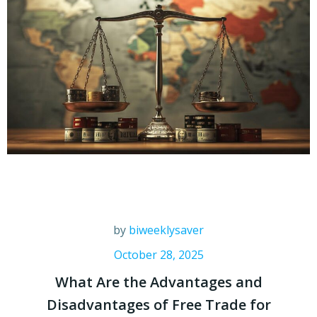
by
biweeklysaver
October 28, 2025
What Are the Advantages and
Disadvantages of Free Trade for