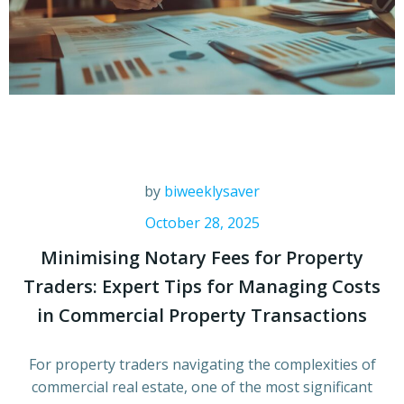
by
biweeklysaver
October 28, 2025
Minimising Notary Fees for Property
Traders: Expert Tips for Managing Costs
in Commercial Property Transactions
For property traders navigating the complexities of
commercial real estate, one of the most significant