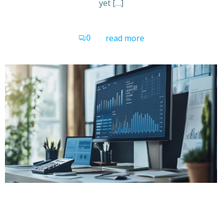
yet […]
0
read more