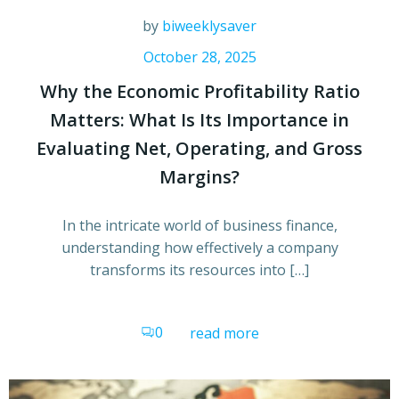
by
biweeklysaver
October 28, 2025
Why the Economic Profitability Ratio
Matters: What Is Its Importance in
Evaluating Net, Operating, and Gross
Margins?
In the intricate world of business finance,
understanding how effectively a company
transforms its resources into […]
0
read more