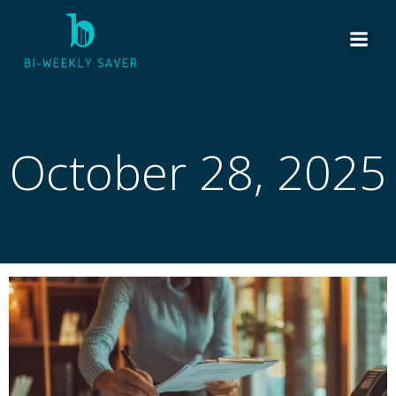
Skip
to
content
October 28, 2025