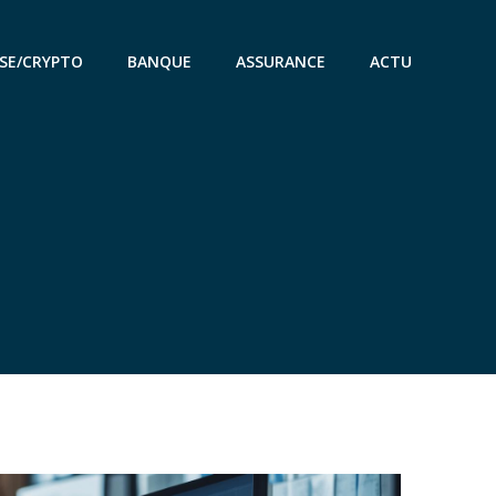
SE/CRYPTO
BANQUE
ASSURANCE
ACTU