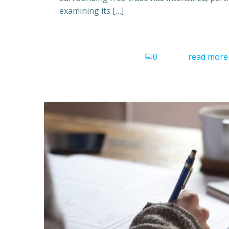
examining its […]
0
read more