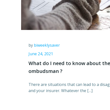
by
biweeklysaver
June 24, 2021
What do I need to know about the
ombudsman ?
There are situations that can lead to a di
and your insurer. Whatever the […]