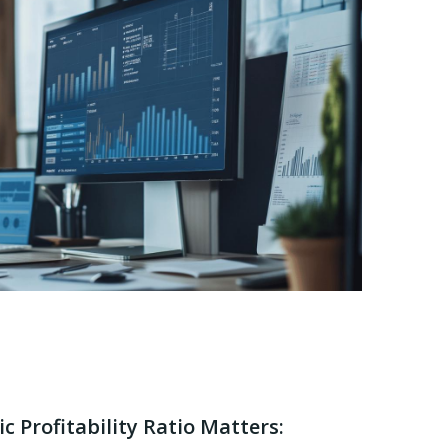
 Profitability Ratio Matters: