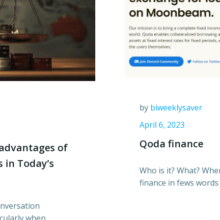
by
biweeklysaver
April 6, 2023
Qoda finance
advantages of
 in Today’s
Who is it? What? Wh
finance in fews words
onversation
icularly when