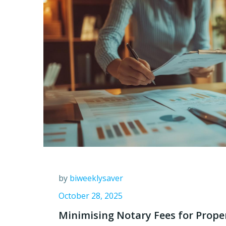
by
biweeklysaver
October 28, 2025
Minimising Notary Fees for Prope