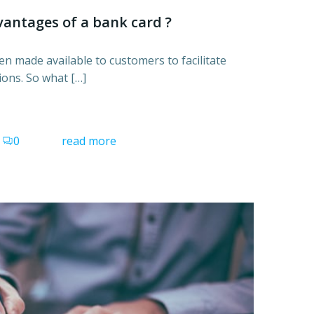
antages of a bank card ?
n made available to customers to facilitate
ions. So what […]
0
read more