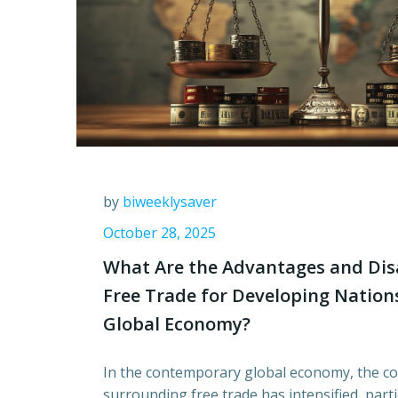
by
biweeklysaver
October 28, 2025
What Are the Advantages and Dis
Free Trade for Developing Nations
Global Economy?
In the contemporary global economy, the c
surrounding free trade has intensified, part