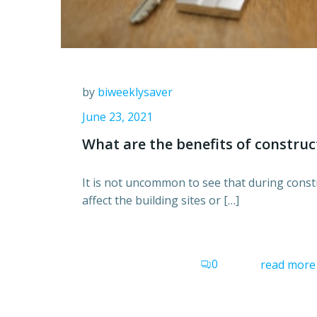
by
biweeklysaver
June 23, 2021
What are the benefits of construc
It is not uncommon to see that during constr
affect the building sites or […]
0
read more