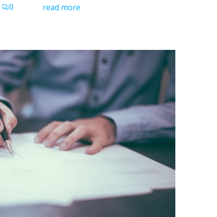
0
read more