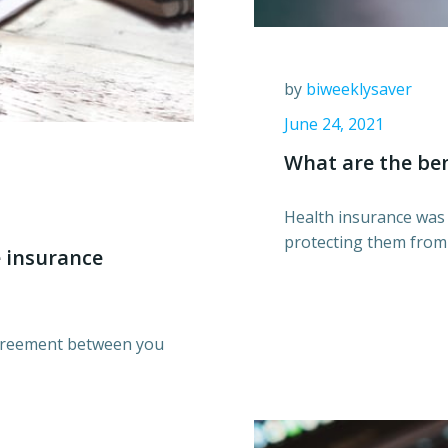
by
biweeklysaver
June 24, 2021
What are the ben
Health insurance was 
protecting them from t
 insurance
sagreement between you