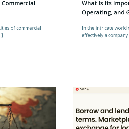
n Commercial
What Is Its Impo
Operating, and 
ities of commercial
In the intricate worl
…]
effectively a company 