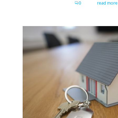
0
read more