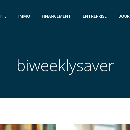
ITE
IMMO
FINANCEMENT
ENTREPRISE
BOUR
biweeklysaver