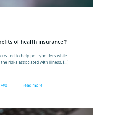
efits of health insurance ?
created to help policyholders while
he risks associated with illness. […]
0
read more