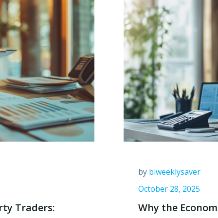
by
biweeklysaver
October 28, 2025
rty Traders:
Why the Economic