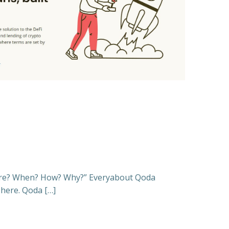
ere? When? How? Why?” Everyabout Qoda
 here. Qoda […]