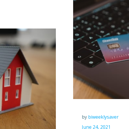
by
biweeklysaver
June 24, 2021