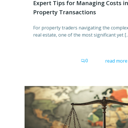
Expert Tips for Managing Costs i
Property Transactions
For property traders navigating the complex
real estate, one of the most significant yet [
0
read more