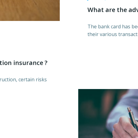
What are the adv
The bank card has bee
their various transact
tion insurance ?
uction, certain risks