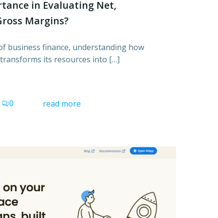
rtance in Evaluating Net,
Gross Margins?
d of business finance, understanding how
transforms its resources into […]
0
read more